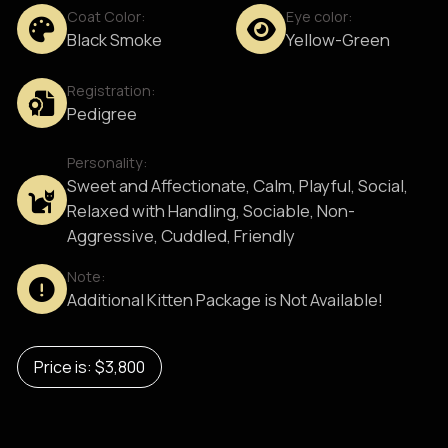
Coat Color:
Eye color:
Black Smoke
Yellow-Green
Registration:
Pedigree
Personality:
Sweet and Affectionate, Calm, Playful, Social,
Relaxed with Handling, Sociable, Non-
Aggressive, Cuddled, Friendly
Note:
Additional Kitten Package is Not Available!
Price is: $3,800