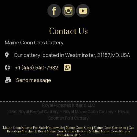
Contact Us
Maine Coon Cats Cattery
Our cattery located in Westminster, 21157,MD. USA
+1 (443) 540-7982
Send message
Royal Purebred Kittens, LLC
DBA: Royal Bengal Cattery • Royal Maine Coon Cattery • Royal
Scottish Fold Cattery
Maine Coon Kittens For Sale Nationwide | Maine Coon Cats | Maine Coon Catteries | Cat
Breeders Maryland | Royal Maine Coon Cattery By Kate Sablin | Maine Coon Kittens
Available In USA