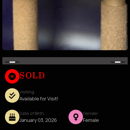
SOLD
Visiting:
Available for Visit!
Date of Birth:
Gender:
January 03, 2026
Female