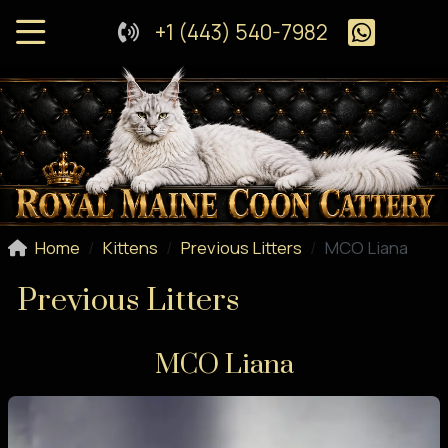
+1 (443) 540-7982
Home
Kittens
Previous Litters
MCO Liana
Previous Litters
MCO Liana