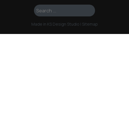
Search ...
Made in KS Design Studio
|
Sitemap