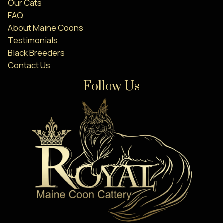
Our Cats
FAQ
About Maine Coons
Testimonials
Black Breeders
Contact Us
Follow Us