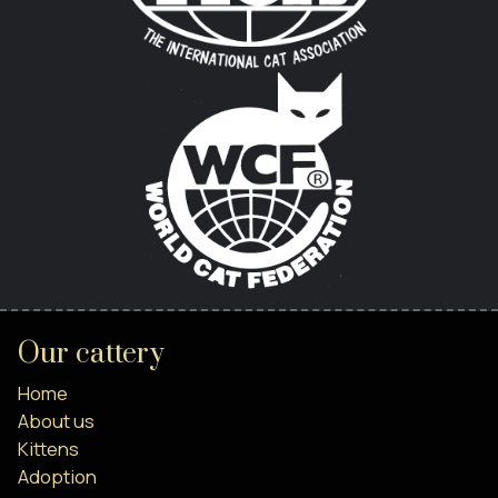
Our cattery
Home
About us
Kittens
Adoption