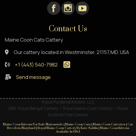
Contact Us
Maine Coon Cats Cattery
Our cattery located in Westminster, 21157,MD. USA
+1 (443) 540-7982
Send message
Royal Purebred Kittens, LLC
DBA: Royal Bengal Cattery • Royal Maine Coon Cattery • Royal
Scottish Fold Cattery
Maine Coon Kittens For Sale Nationwide | Maine Coon Cats | Maine Coon Catteries | Cat
Breeders Maryland | Royal Maine Coon Cattery By Kate Sablin | Maine Coon Kittens
Available In USA