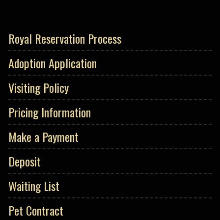
Royal Reservation Process
Adoption Application
Visiting Policy
Pricing Information
Make a Payment
Deposit
Waiting List
Pet Contract