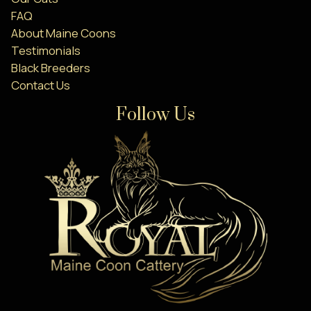
FAQ
About Maine Coons
Testimonials
Black Breeders
Contact Us
Follow Us