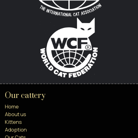
Our cattery
Home
About us
Kittens
Adoption
Our Cats