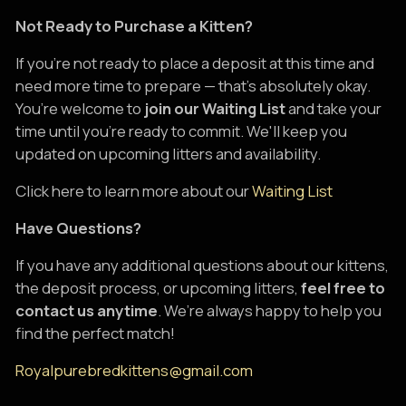
Not Ready to Purchase a Kitten?
If you're not ready to place a deposit at this time and
need more time to prepare — that's absolutely okay.
You’re welcome to
join our Waiting List
and take your
time until you're ready to commit. We'll keep you
updated on upcoming litters and availability.
Click here to learn more about our
Waiting List
Have Questions?
If you have any additional questions about our kittens,
the deposit process, or upcoming litters,
feel free to
contact us anytime
. We’re always happy to help you
find the perfect match!
Royalpurebredkittens@gmail.com