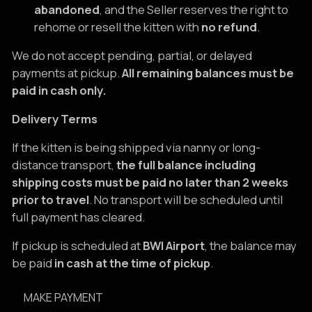
abandoned
, and the Seller reserves the right to
rehome or resell the kitten with
no refund
.
We do not accept pending, partial, or delayed
payments at pickup.
All remaining balances must be
paid in cash only.
Delivery Terms
If the kitten is being shipped via nanny or long-
distance transport,
the full balance including
shipping costs must be paid no later than 2 weeks
prior to travel
. No transport will be scheduled until
full payment has cleared.
If pickup is scheduled at
BWI Airport
, the balance may
be paid
in cash at the time of pickup
.
MAKE PAYMENT