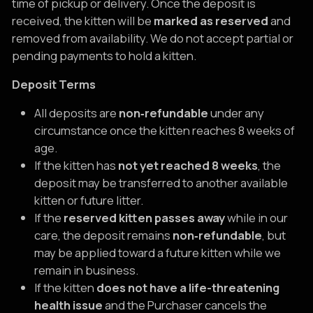
time of pickup or delivery. Once the deposit is
received, the kitten will be
marked as reserved
and
removed from availability. We do not accept partial or
pending payments to hold a kitten.
Deposit Terms
All deposits are
non‑refundable
under any
circumstance once the kitten reaches 8 weeks of
age.
If the kitten has
not yet reached 8 weeks
, the
deposit may be transferred to another available
kitten or future litter.
If the
reserved kitten passes away
while in our
care, the deposit remains
non‑refundable
, but
may be applied toward a future kitten while we
remain in business.
If the kitten
does not have a life-threatening
health issue
and the Purchaser cancels the