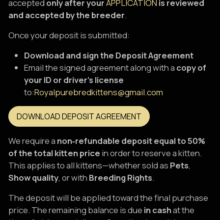
accepted
only after your
APPLICATION
is reviewed
and accepted by the breeder
.
Once your deposit is submitted:
Download and sign the Deposit Agreement
Email the signed agreement along with a
copy of
your ID or driver’s license
to:
Royalpurebredkittens@gmail.com
DOWNLOAD DEPOSIT AGREEMENT
We require a
non‑refundable deposit equal to 50%
of the total kitten price
in order to reserve a kitten.
This applies to all kittens—whether sold as
Pets
,
Show quality
, or with
Breeding Rights
.
The deposit will be applied toward the final purchase
price. The remaining balance is due
in cash
at the