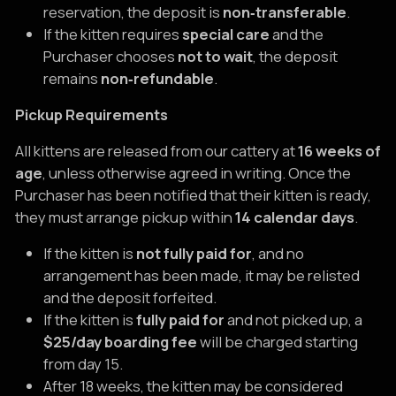
reservation, the deposit is
non‑transferable
.
If the kitten requires
special care
and the
Purchaser chooses
not to wait
, the deposit
remains
non‑refundable
.
Pickup Requirements
All kittens are released from our cattery at
16 weeks of
age
, unless otherwise agreed in writing. Once the
Purchaser has been notified that their kitten is ready,
they must arrange pickup within
14 calendar days
.
If the kitten is
not fully paid for
, and no
arrangement has been made, it may be relisted
and the deposit forfeited.
If the kitten is
fully paid for
and not picked up, a
$25/day boarding fee
will be charged starting
from day 15.
After 18 weeks, the kitten may be considered