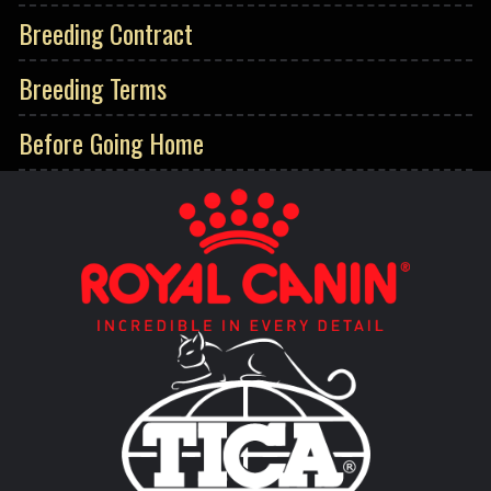
Breeding Contract
Breeding Terms
Before Going Home