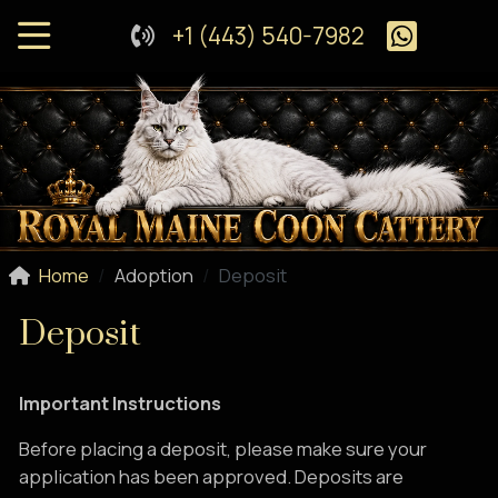
+1 (443) 540-7982
Home
Adoption
Deposit
Deposit
Important Instructions
Before placing a deposit, please make sure your
application has been approved. Deposits are