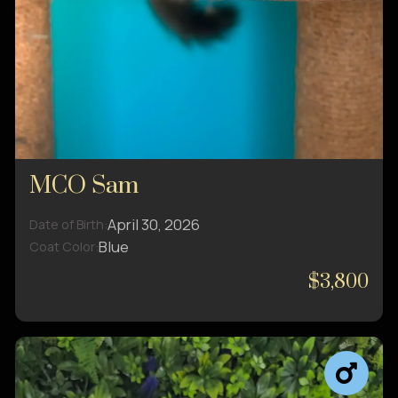
MCO Sam
April 30, 2026
Date of Birth:
Blue
Coat Color:
$3,800