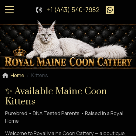
+1 (443) 540-7982
Home
Kittens
✨ Available Maine Coon
Kittens
Purebred • DNA Tested Parents • Raised in a Royal
Home
Welcome to Royal Maine Coon Cattery — a boutique,