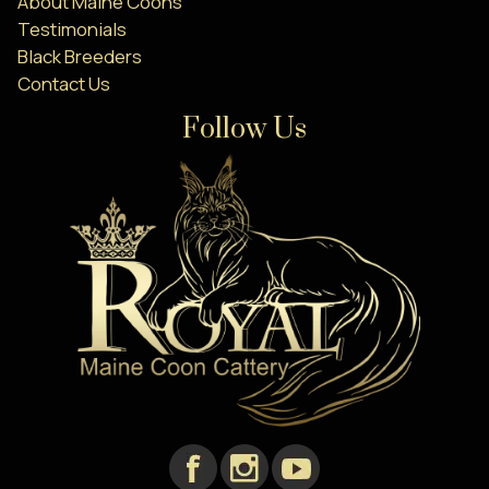
About Maine Coons
Testimonials
Black Breeders
Contact Us
Follow Us