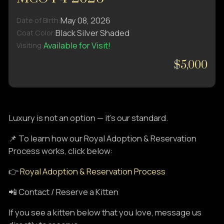
May 08, 2026
Date of Birth:
Black Silver Shaded
Coat Color:
Available for Visit!
Visiting:
$5,000
Luxury is not an option — it’s our standard.
📌 To learn how our Royal Adoption & Reservation
Process works, click below:
👉
Royal Adoption & Reservation Process
📲 Contact / Reserve a Kitten
If you see a kitten below that you love, message us