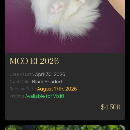
MCO E1-2026
April 30, 2026
Date of Birth:
Black Shaded
Coat Color:
August 17th, 2026
Release Date:
Available for Visit!
Visiting:
$4,500