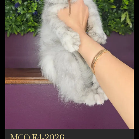
MCO F4-2026