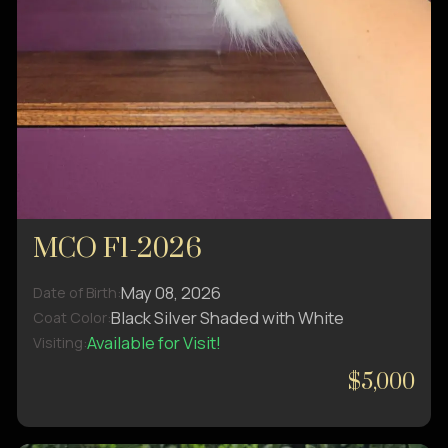
MCO F1-2026
May 08, 2026
Date of Birth:
Black Silver Shaded with White
Coat Color:
Available for Visit!
Visiting:
$5,000