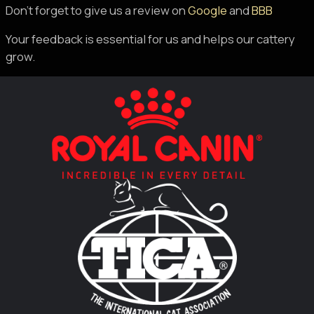
Don’t forget to give us a review on
Google
and
BBB
Your feedback is essential for us and helps our cattery
grow.