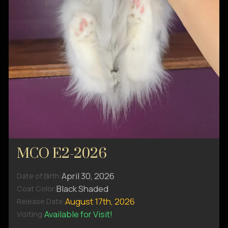
MCO E2-2026
April 30, 2026
Date of Birth:
Black Shaded
Coat Color:
August 17th, 2026
Release Date:
Available for Visit!
Visiting: