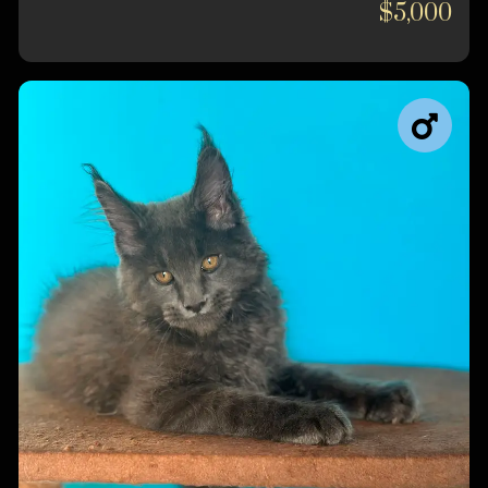
$5,000