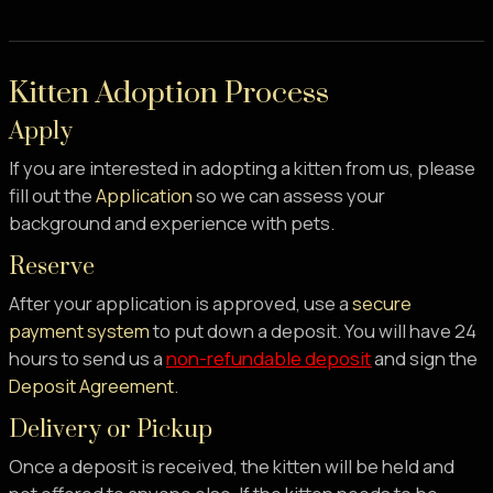
Kitten Adoption Process
Apply
If you are interested in adopting a kitten from us, please
fill out the
Application
so we can assess your
background and experience with pets.
Reserve
After your application is approved, use a
secure
payment system
to put down a deposit. You will have 24
hours to send us a
non-refundable deposit
and sign the
Deposit Agreement
.
Delivery or Pickup
Once a deposit is received, the kitten will be held and