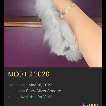
MCO F2-2026
May 08, 2026
Date of Birth:
Black Silver Shaded
Coat Color:
Available for Visit!
Visiting: