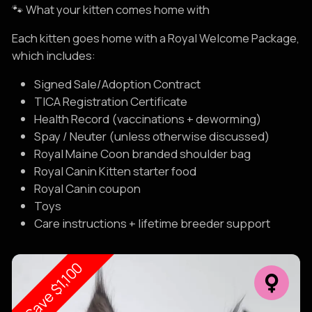
🐾 What your kitten comes home with
Each kitten goes home with a Royal Welcome Package,
which includes:
Signed Sale/Adoption Contract
TICA Registration Certificate
Health Record (vaccinations + deworming)
Spay / Neuter (unless otherwise discussed)
Royal Maine Coon branded shoulder bag
Royal Canin Kitten starter food
Royal Canin coupon
Toys
Care instructions + lifetime breeder support
Save $1,100