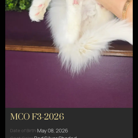
MCO F3-2026
May 08, 2026
Date of Birth: