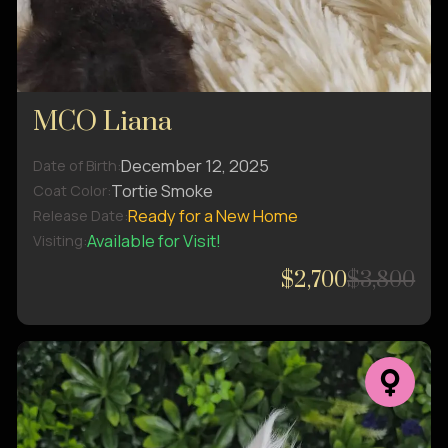
MCO Liana
December 12, 2025
Date of Birth:
Tortie Smoke
Coat Color:
Ready for a New Home
Release Date:
Available for Visit!
Visiting:
$2,700
$3,800