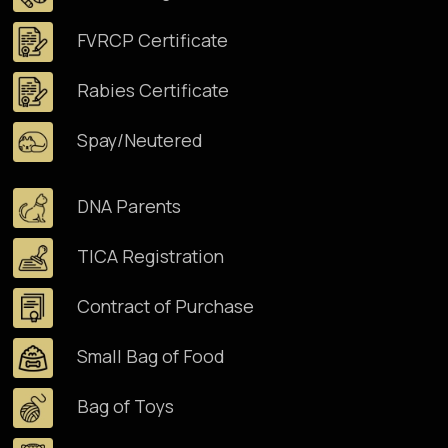
FVRCP Certificate
Rabies Certificate
Spay/Neutered
DNA Parents
TICA Registration
Contract of Purchase
Small Bag of Food
Bag of Toys