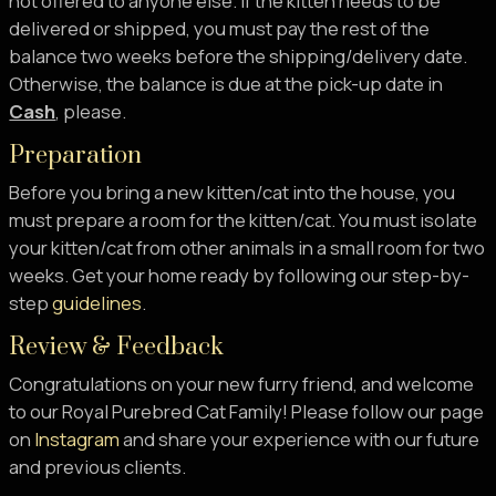
not offered to anyone else. If the kitten needs to be
delivered or shipped, you must pay the rest of the
balance two weeks before the shipping/delivery date.
Otherwise, the balance is due at the pick-up date in
Cash
, please.
Preparation
Before you bring a new kitten/cat into the house, you
must prepare a room for the kitten/cat. You must isolate
your kitten/cat from other animals in a small room for two
weeks. Get your home ready by following our step-by-
step
guidelines
.
Review & Feedback
Congratulations on your new furry friend, and welcome
to our Royal Purebred Cat Family! Please follow our page
on
Instagram
and share your experience with our future
and previous clients.