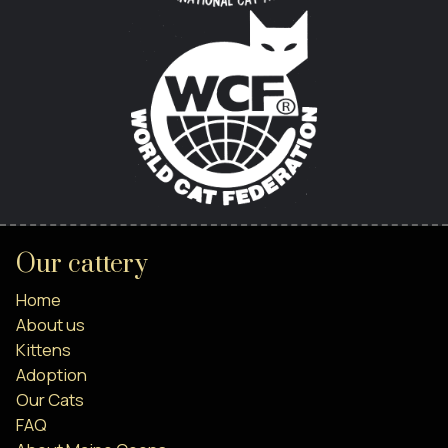
Our cattery
Home
About us
Kittens
Adoption
Our Cats
FAQ