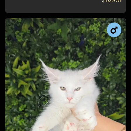
$5,000