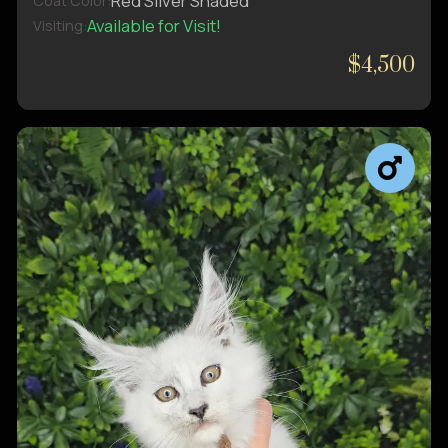
Red Silver Shaded
Coat Color:
Available for Visit!
Visiting:
$4,500