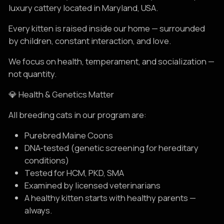
luxury cattery located in Maryland, USA.
Every kitten is raised inside our home — surrounded
by children, constant interaction, and love.
We focus on health, temperament, and socialization —
not quantity.
💎 Health & Genetics Matter
All breeding cats in our program are:
Purebred Maine Coons
DNA-tested (genetic screening for hereditary
conditions)
Tested for HCM, PKD, SMA
Examined by licensed veterinarians
A healthy kitten starts with healthy parents —
always.