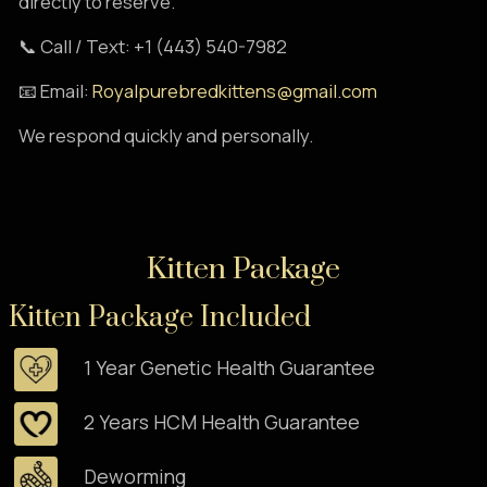
directly to reserve.
📞 Call / Text: +1 (443) 540-7982
📧 Email:
Royalpurebredkittens@gmail.com
We respond quickly and personally.
Kitten Package
Kitten Package Included
1 Year Genetic Health Guarantee
2 Years HCM Health Guarantee
Deworming