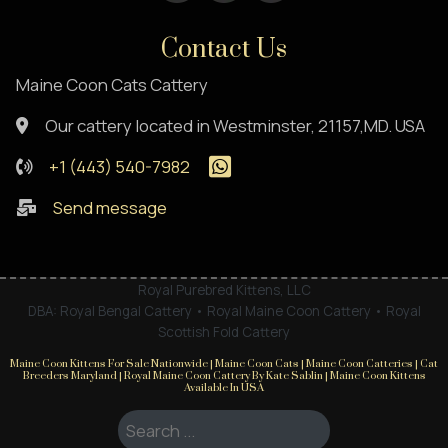
Contact Us
Maine Coon Cats Cattery
Our cattery located in Westminster, 21157,MD. USA
+1 (443) 540-7982
Send message
Royal Purebred Kittens, LLC
DBA: Royal Bengal Cattery • Royal Maine Coon Cattery • Royal
Scottish Fold Cattery
Maine Coon Kittens For Sale Nationwide | Maine Coon Cats | Maine Coon Catteries | Cat
Breeders Maryland | Royal Maine Coon Cattery By Kate Sablin | Maine Coon Kittens
Available In USA
Search ...