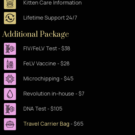
Kitten Care Information
Lifetime Support 24/7
Additional Package
FIV/FeLV Test - $38
FeLV Vaccine - $28
Microchipping - $45
Revolution in–house - $7
DNA Test - $105
Travel Carrier Bag
- $65