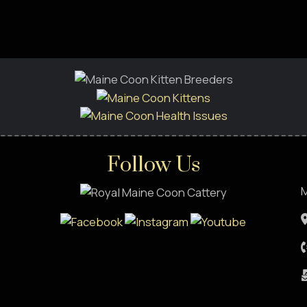
Follow Us
M