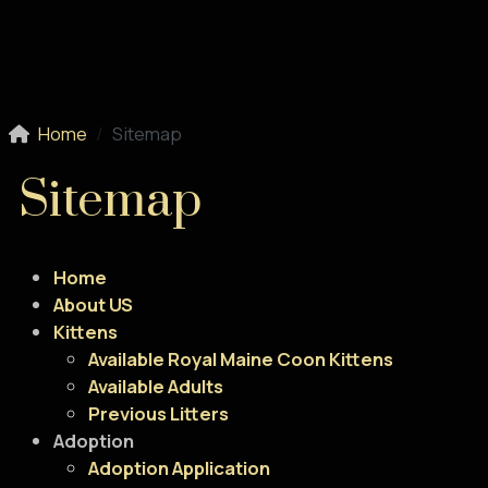
Home
Sitemap
Sitemap
Home
About US
Kittens
Available Royal Maine Coon Kittens
Available Adults
Previous Litters
Adoption
Adoption Application