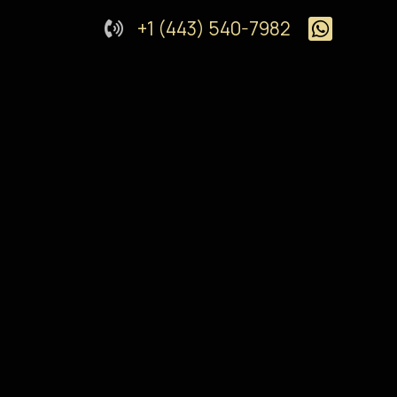
+1 (443) 540-7982