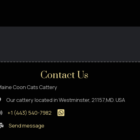
Contact Us
aine Coon Cats Cattery
Our cattery located in Westminster, 21157,MD. USA
+1 (443) 540-7982
Send message