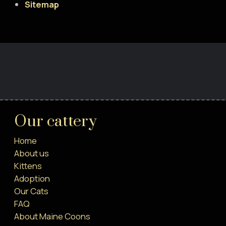
Sitemap
Our cattery
Home
About us
Kittens
Adoption
Our Cats
FAQ
About Maine Coons