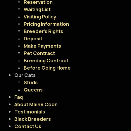
Reservation
Waiting List
Visiting Policy
Pricing Information
Breeder’s Rights
Deposit
Make Payments
Pet Contract
Breeding Contract
Before Going Home
Our Cats
Studs
Queens
Faq
About Maine Coon
Testimonials
Black Breeders
Contact Us