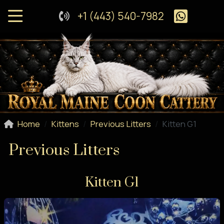
+1 (443) 540-7982
Home
Kittens
Previous Litters
Kitten G1
Previous Litters
Kitten G1