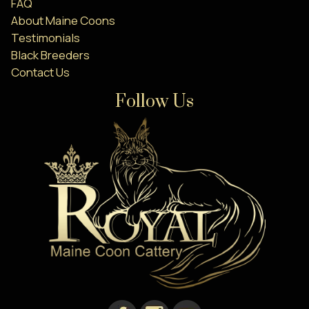
FAQ
About Maine Coons
Testimonials
Black Breeders
Contact Us
Follow Us