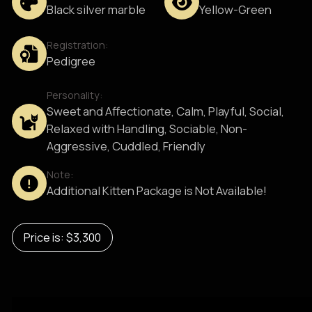
Black silver marble
Yellow-Green
Registration:
Pedigree
Personality:
Sweet and Affectionate, Calm, Playful, Social,
Relaxed with Handling, Sociable, Non-
Aggressive, Cuddled, Friendly
Note:
Additional Kitten Package is Not Available!
Price is: $3,300