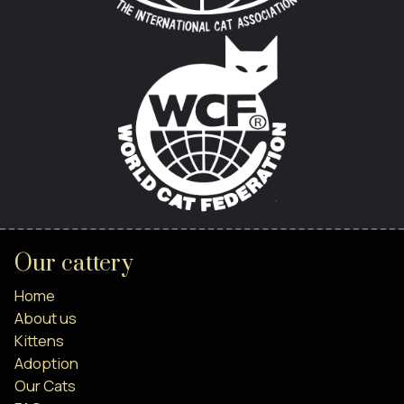
Our cattery
Home
About us
Kittens
Adoption
Our Cats