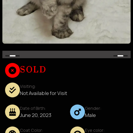
SOLD
Visiting:
Not Available for Visit
Date of Birth:
Gender:
June 20, 2023
Male
Coat Color:
Eye color: