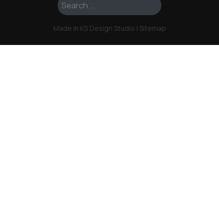
Search ...
Made in KS Design Studio
|
Sitemap