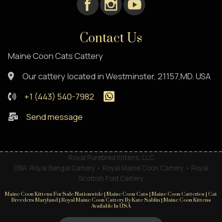
Contact Us
Maine Coon Cats Cattery
Our cattery located in Westminster, 21157,MD. USA
+1 (443) 540-7982
Send message
Royal Purebred Kittens, LLC
DBA: Royal Bengal Cattery • Royal Maine Coon Cattery • Royal
Scottish Fold Cattery
Maine Coon Kittens For Sale Nationwide | Maine Coon Cats | Maine Coon Catteries | Cat
Breeders Maryland | Royal Maine Coon Cattery By Kate Sablin | Maine Coon Kittens
Available In USA