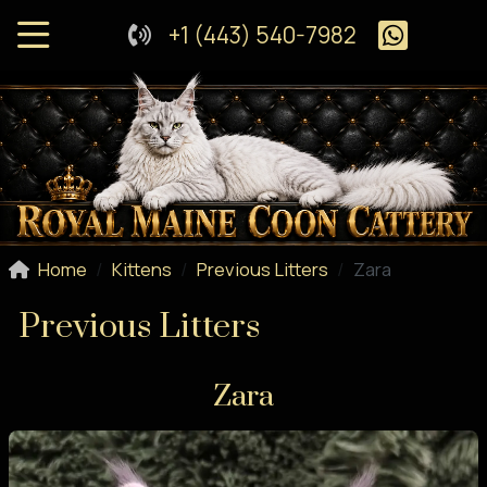
+1 (443) 540-7982
Home
Kittens
Previous Litters
Zara
Previous Litters
Zara