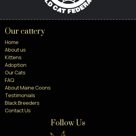
Our cattery
Home
About us
Kittens
Adoption
Our Cats
FAQ
About Maine Coons
Testimonials
Black Breeders
Contact Us
Follow Us