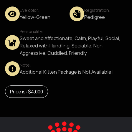
Eye color:
Registration:
Yellow-Green
Pedigree
Personality:
Sweet and Affectionate, Calm, Playful, Social,
Relaxed with Handling, Sociable, Non-
Aggressive, Cuddled, Friendly
Note:
Additional Kitten Package is Not Available!
Price is: $4,000