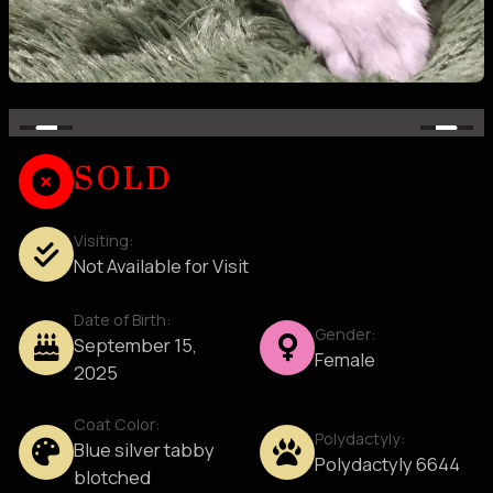
SOLD
Visiting:
Not Available for Visit
Date of Birth:
Gender:
September 15,
Female
2025
Coat Color:
Polydactyly:
Blue silver tabby
Polydactyly 6644
blotched