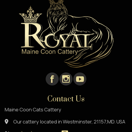
Contact Us
Maine Coon Cats Cattery
Our cattery located in Westminster, 21157,MD. USA