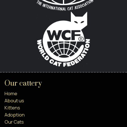
Our cattery
Home
About us
Kittens
Adoption
Our Cats