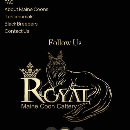
FAQ
About Maine Coons
Testimonials
Black Breeders
Contact Us
Follow Us