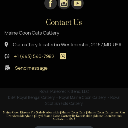
Contact Us
Maine Coon Cats Cattery
Our cattery located in Westminster, 21157,MD. USA
+1 (443) 540-7982
Send message
Royal Purebred Kittens, LLC
DBA: Royal Bengal Cattery • Royal Maine Coon Cattery • Royal
Scottish Fold Cattery
Maine Coon Kittens For Sale Nationwide | Maine Coon Cats | Maine Coon Catteries | Cat
Breeders Maryland | Royal Maine Coon Cattery By Kate Sablin | Maine Coon Kittens
Available In USA