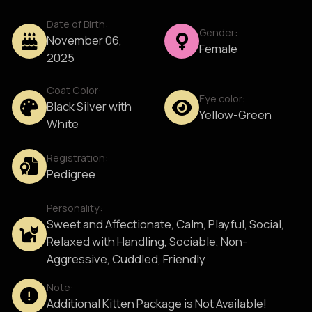
Date of Birth:
Gender:
November 06,
Female
2025
Coat Color:
Eye color:
Black Silver with
Yellow-Green
White
Registration:
Pedigree
Personality:
Sweet and Affectionate, Calm, Playful, Social,
Relaxed with Handling, Sociable, Non-
Aggressive, Cuddled, Friendly
Note:
Additional Kitten Package is Not Available!