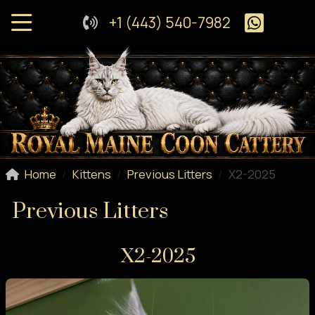
+1 (443) 540-7982
Home
Kittens
Previous Litters
X2-2025
Previous Litters
X2-2025