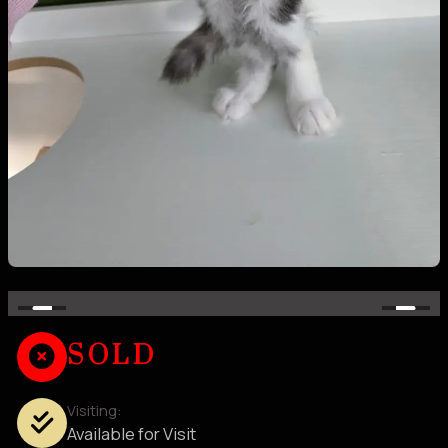
SOLD
Visiting:
Available for Visit