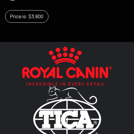
Price is: $3,800