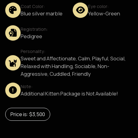
Coat Color:
Eye color:
Blue silver marble
Yellow-Green
Registration:
Pedigree
Personality:
Sweet and Affectionate, Calm, Playful, Social,
Relaxed with Handling, Sociable, Non-
Aggressive, Cuddled, Friendly
Note:
Additional Kitten Package is Not Available!
Price is: $3,500