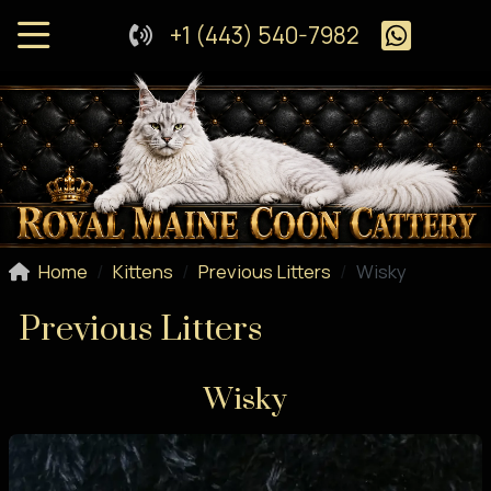
+1 (443) 540-7982
Home
Kittens
Previous Litters
Wisky
Previous Litters
Wisky