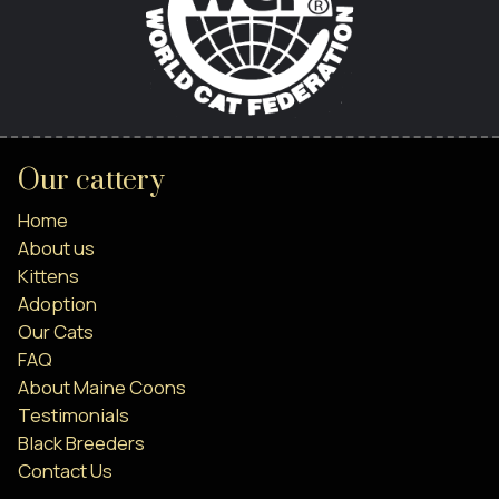
Our cattery
Home
About us
Kittens
Adoption
Our Cats
FAQ
About Maine Coons
Testimonials
Black Breeders
Contact Us