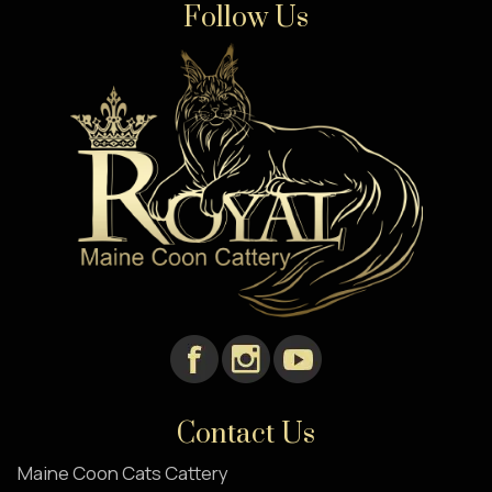
Follow Us
Contact Us
Maine Coon Cats Cattery