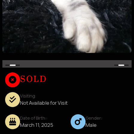
SOLD
Visiting:
Not Available for Visit
Date of Birth:
Gender:
March 11, 2025
Male