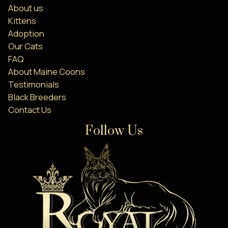
About us
Kittens
Adoption
Our Cats
FAQ
About Maine Coons
Testimonials
Black Breeders
Contact Us
Follow Us