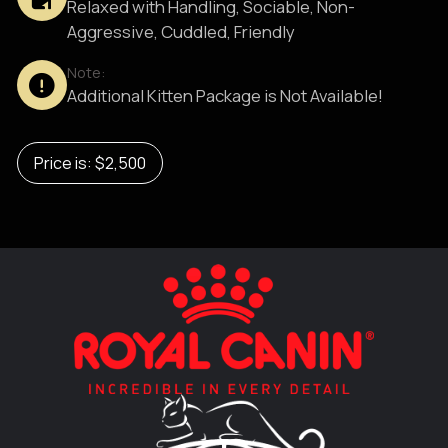
Relaxed with Handling, Sociable, Non-
Aggressive, Cuddled, Friendly
Note:
Additional Kitten Package is Not Available!
Price is: $2,500