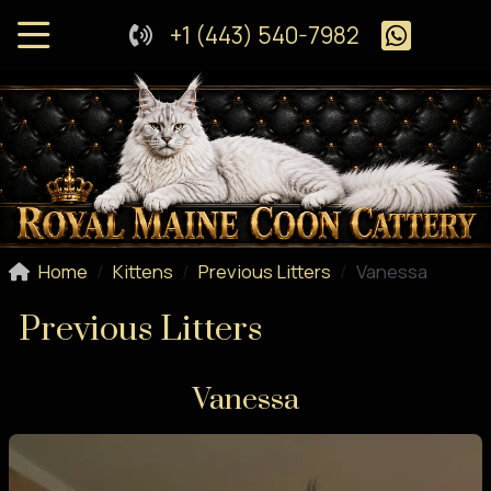
+1 (443) 540-7982
Home
Kittens
Previous Litters
Vanessa
Previous Litters
Vanessa