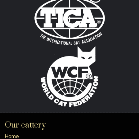
Our cattery
Home