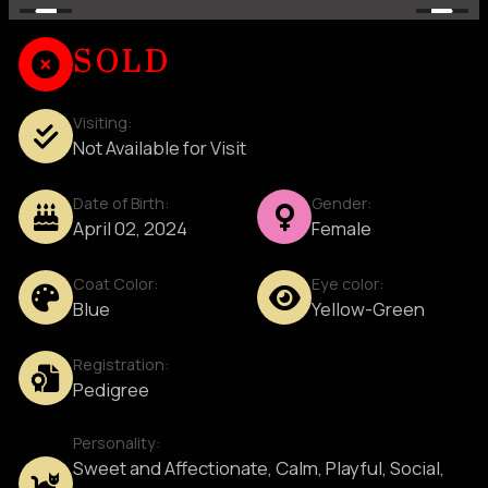
SOLD
Visiting:
Not Available for Visit
Date of Birth:
Gender:
April 02, 2024
Female
Coat Color:
Eye color:
Blue
Yellow-Green
Registration:
Pedigree
Personality:
Sweet and Affectionate, Calm, Playful, Social,