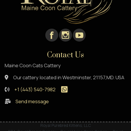
Contact Us
Maine Coon Cats Cattery
Our cattery located in Westminster, 21157,MD. USA
+1 (443) 540-7982
Send message
Royal Purebred Kittens, LLC