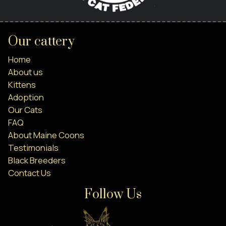
Our cattery
Home
About us
Kittens
Adoption
Our Cats
FAQ
About Maine Coons
Testimonials
Black Breeders
Contact Us
Follow Us