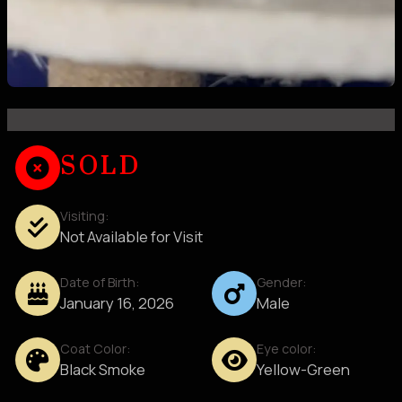
SOLD
Visiting:
Not Available for Visit
Date of Birth:
Gender:
January 16, 2026
Male
Coat Color:
Eye color:
Black Smoke
Yellow-Green