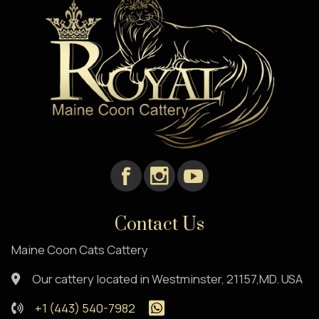
Contact Us
Maine Coon Cats Cattery
Our cattery located in Westminster, 21157,MD. USA
+1 (443) 540-7982