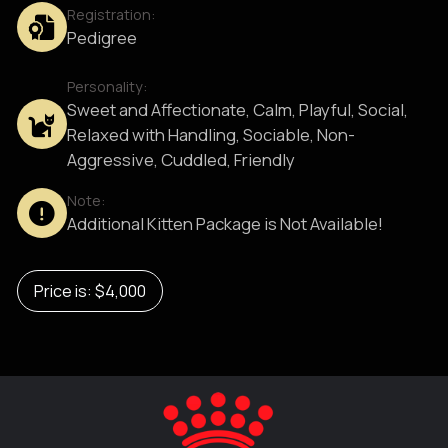
Registration:
Pedigree
Personality:
Sweet and Affectionate, Calm, Playful, Social,
Relaxed with Handling, Sociable, Non-
Aggressive, Cuddled, Friendly
Note:
Additional Kitten Package is Not Available!
Price is: $4,000