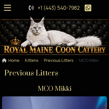
+1 (443) 540-7982
Home
Kittens
Previous Litters
MCO Mikki
Previous Litters
MCO Mikki