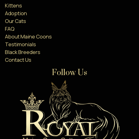
Kittens
Adoption
Our Cats
FAQ
About Maine Coons
Testimonials
Black Breeders
Contact Us
Follow Us