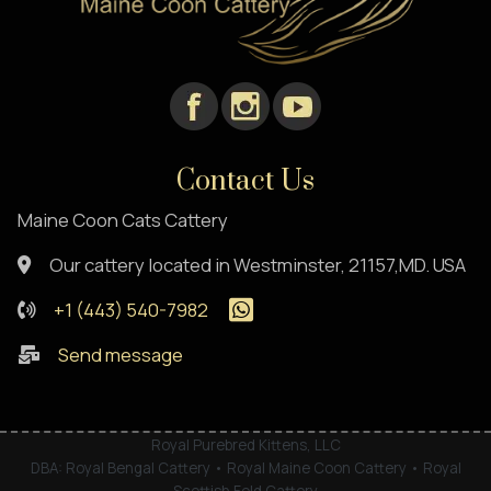
Contact Us
Maine Coon Cats Cattery
Our cattery located in Westminster, 21157,MD. USA
+1 (443) 540-7982
Send message
Royal Purebred Kittens, LLC
DBA: Royal Bengal Cattery • Royal Maine Coon Cattery • Royal