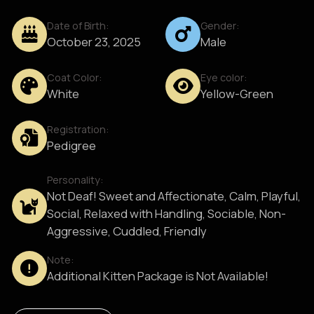
Date of Birth:
Gender:
October 23, 2025
Male
Coat Color:
Eye color:
White
Yellow-Green
Registration:
Pedigree
Personality:
Not Deaf! Sweet and Affectionate, Calm, Playful,
Social, Relaxed with Handling, Sociable, Non-
Aggressive, Cuddled, Friendly
Note:
Additional Kitten Package is Not Available!