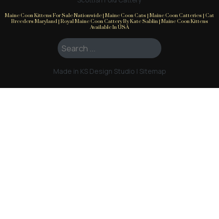
Scottish Fold Cattery
Maine Coon Kittens For Sale Nationwide | Maine Coon Cats | Maine Coon Catteries | Cat
Breeders Maryland | Royal Maine Coon Cattery By Kate Sablin | Maine Coon Kittens
Available In USA
Search ...
Made in KS Design Studio
|
Sitemap