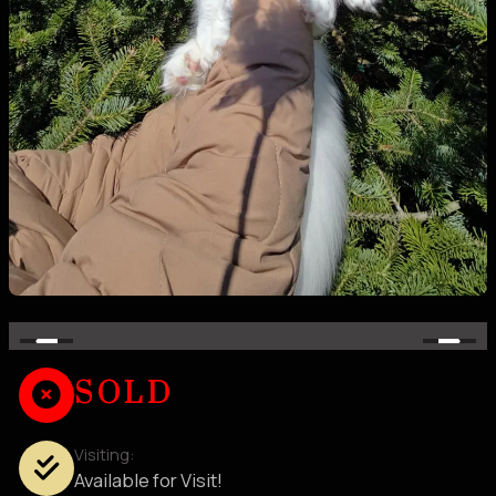
SOLD
Visiting:
Available for Visit!