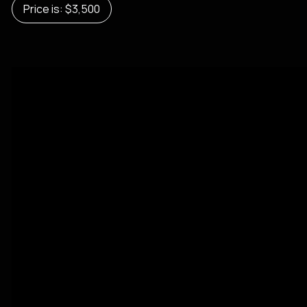
Price is: $3,500