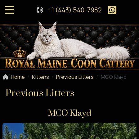
+1 (443) 540-7982
Home
Kittens
Previous Litters
MCO Klayd
Previous Litters
MCO Klayd