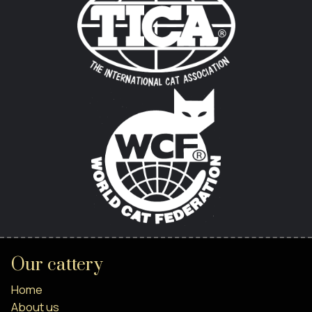
Our cattery
Home
About us