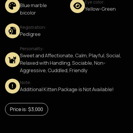
Eye color:
Blue marble
Yellow-Green
bicolor
Registration:
Pedigree
Personality:
Sweet and Affectionate, Calm, Playful, Social,
Relaxed with Handling, Sociable, Non-
Aggressive, Cuddled, Friendly
Note:
Additional Kitten Package is Not Available!
Price is: $3,000