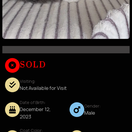
SOLD
Visiting:
Not Available for Visit
Date of Birth:
Gender:
December 12,
Male
2023
Coat Color: