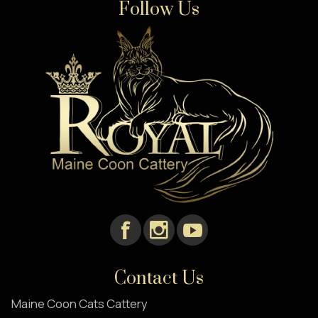
Follow Us
Contact Us
Maine Coon Cats Cattery