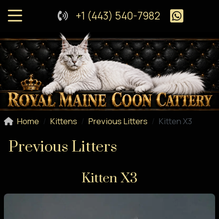
+1 (443) 540-7982
Home
Kittens
Previous Litters
Kitten X3
Previous Litters
Kitten X3