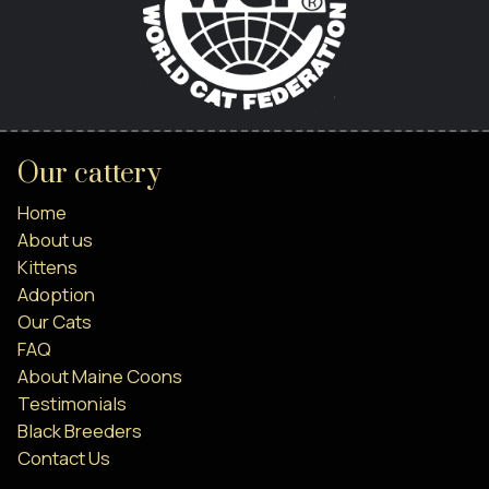
Our cattery
Home
About us
Kittens
Adoption
Our Cats
FAQ
About Maine Coons
Testimonials
Black Breeders
Contact Us