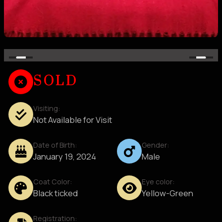
SOLD
Visiting:
Not Available for Visit
Date of Birth:
Gender:
January 19, 2024
Male
Coat Color:
Eye color:
Black ticked
Yellow-Green
Registration: