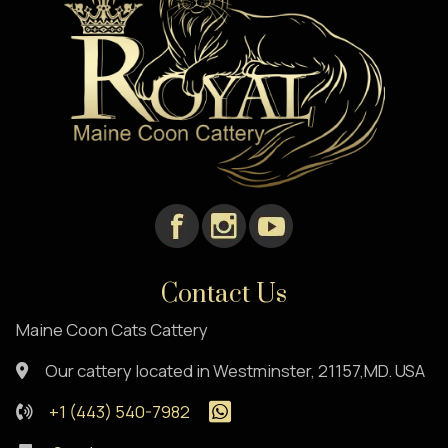
Contact Us
Maine Coon Cats Cattery
Our cattery located in Westminster, 21157,MD. USA
+1 (443) 540-7982