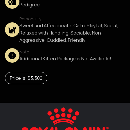
Pedigree
Personality:
Sweet and Affectionate, Calm, Playful, Social,
Relaxed with Handling, Sociable, Non-
Aggressive, Cuddled, Friendly
Note:
Additional Kitten Package is Not Available!
Price is: $3,500