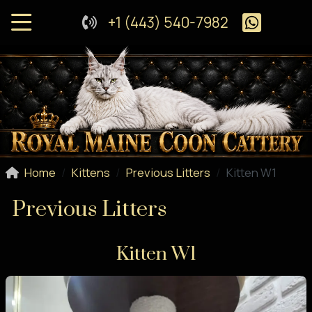
+1 (443) 540-7982
Home
Kittens
Previous Litters
Kitten W1
Previous Litters
Kitten W1