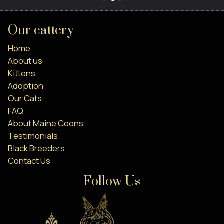
Our cattery
Home
About us
Kittens
Adoption
Our Cats
FAQ
About Maine Coons
Testimonials
Black Breeders
Contact Us
Follow Us