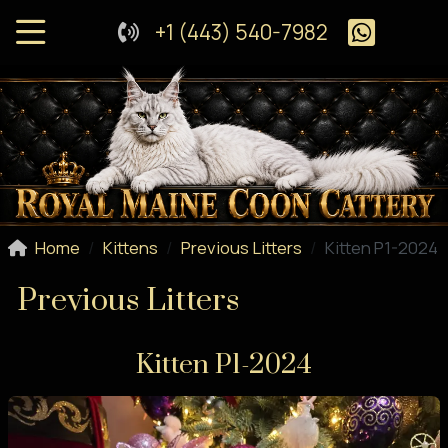
+1 (443) 540-7982
Home
Kittens
Previous Litters
Kitten P1-2024
Previous Litters
Kitten P1-2024