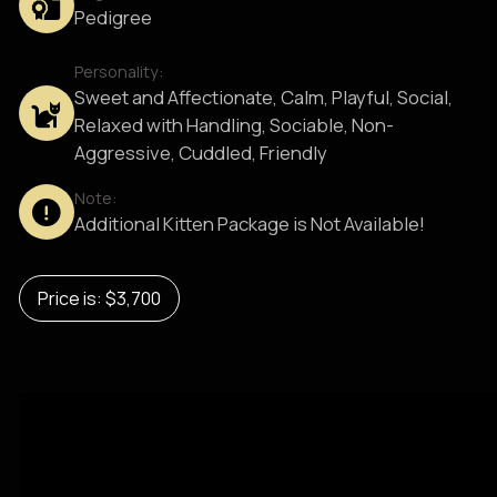
Pedigree
Personality:
Sweet and Affectionate, Calm, Playful, Social,
Relaxed with Handling, Sociable, Non-
Aggressive, Cuddled, Friendly
Note:
Additional Kitten Package is Not Available!
Price is: $3,700