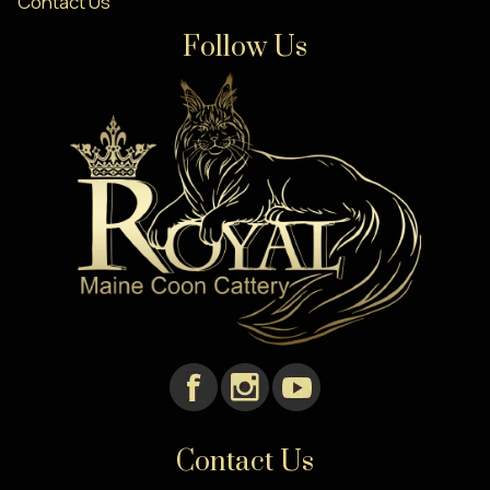
Contact Us
Follow Us
Contact Us