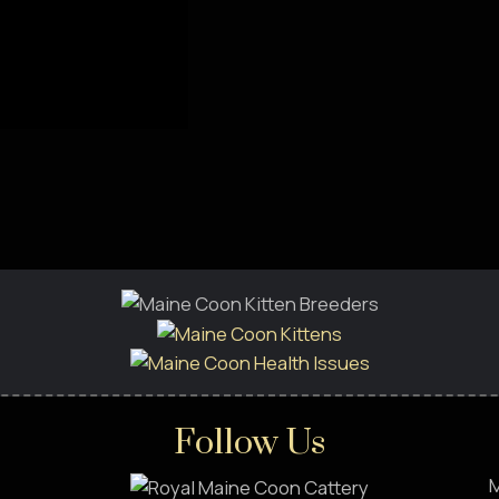
Follow Us
M