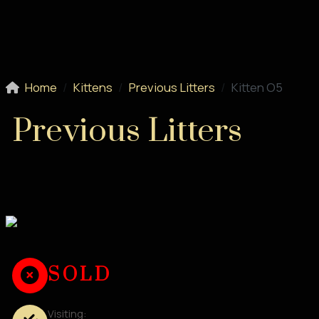
Home
Kittens
Previous Litters
Kitten O5
Previous Litters
SOLD
Visiting: