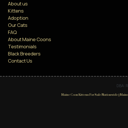
About us
Kittens
Adoption
Our Cats
FAQ
About Maine Coons
Testimonials
Black Breeders
Contact Us
DBA: R
Maine Coon Kittens For Sale Nationwide | Maine