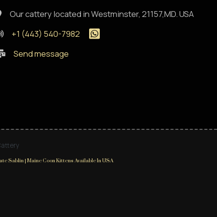
Our cattery located in Westminster, 21157,MD. USA
+1 (443) 540-7982
Send message
Cattery
te Sablin | Maine Coon Kittens Available In USA