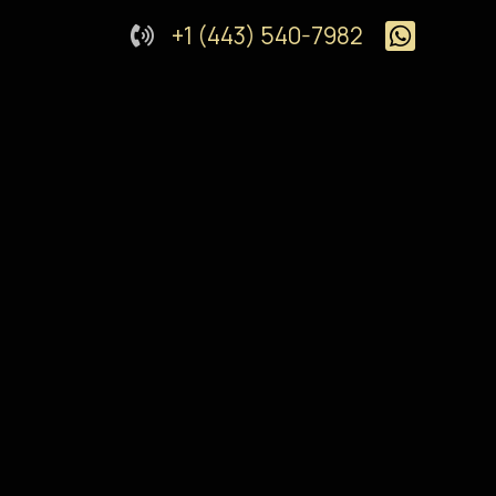
+1 (443) 540-7982