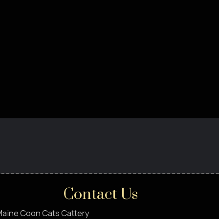
Contact Us
aine Coon Cats Cattery