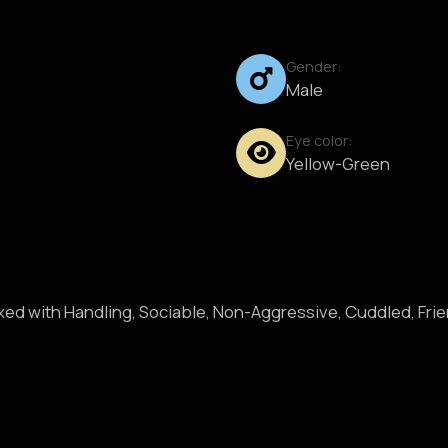
Gender:
Male
Eye color:
Yellow-Green
axed with Handling, Sociable, Non-Aggressive, Cuddled, Fri