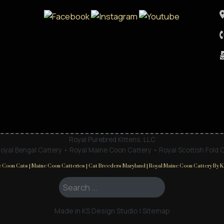
Royal Purebred Kittens, LLC
oyal Bengal Cattery • Royal Maine Coon Cattery • Royal Scottish Fold 
 Coon Cats | Maine Coon Catteries | Cat Breeders Maryland | Royal Maine Coon Cattery By Ka
Search ...
Made in KS Design Studio
|
Sitemap