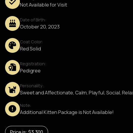
Not Available for Visit
Date of Birth:
October 20, 2023
Coat Color:
Red Solid
Registration:
Pedigree
Personality:
Sweet and Affectionate, Calm, Playful, Social, Rel
Note:
Additional Kitten Package is Not Available!
Price is: $3,300