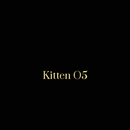
Kitten O5