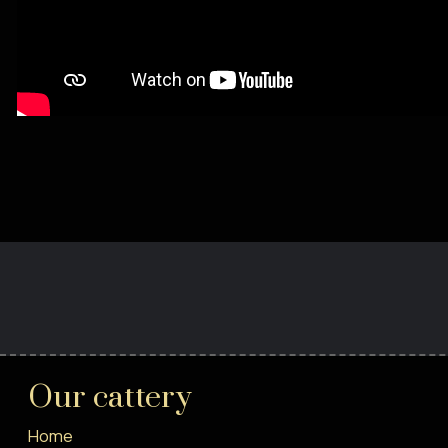
Our cattery
Home