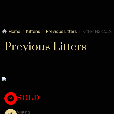
Home
Kittens
Previous Litters
Kitten N2-2024
Previous Litters
SOLD
Visiting: