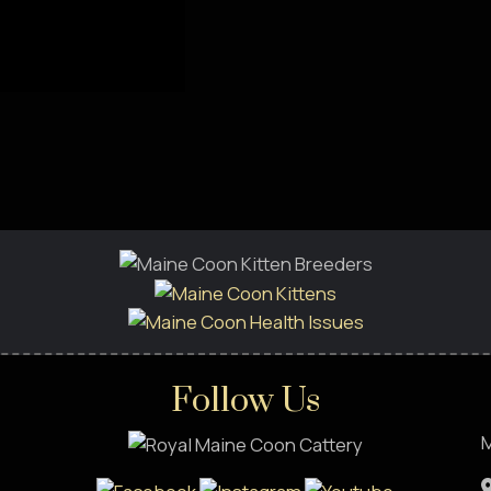
Follow Us
M