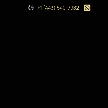
+1 (443) 540-7982