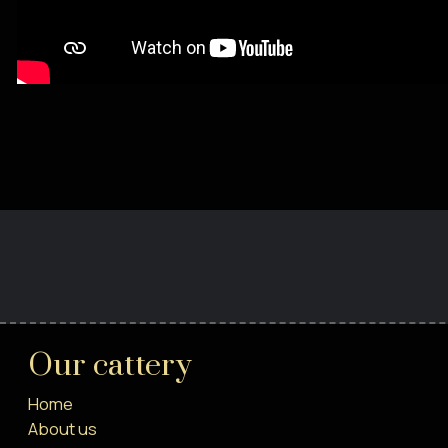
Our cattery
Home
About us