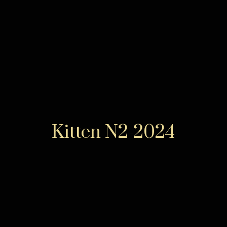
Kitten N2-2024