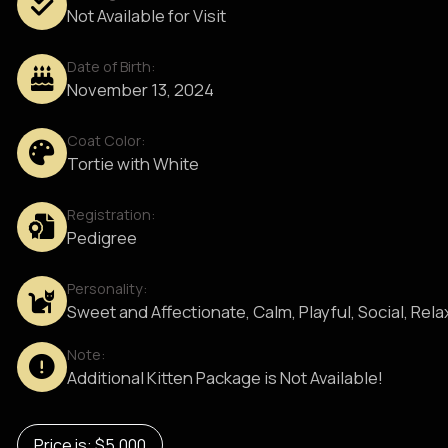
Not Available for Visit
Date of Birth:
November 13, 2024
Coat Color:
Tortie with White
Registration:
Pedigree
Personality:
Sweet and Affectionate, Calm, Playful, Social, Rel
Note:
Additional Kitten Package is Not Available!
Price is: $5,000