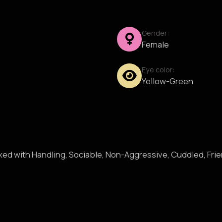
Gender:
Female
Eye color:
Yellow-Green
axed with Handling, Sociable, Non-Aggressive, Cuddled, Fri