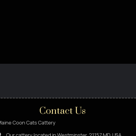
Contact Us
aine Coon Cats Cattery
Our cattery located in Westminster, 21157,MD. USA