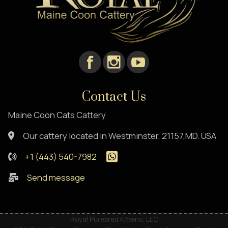
Contact Us
Maine Coon Cats Cattery
Our cattery located in Westminster, 21157,MD. USA
+1 (443) 540-7982
Send message
Royal Purebred Kittens, LLC