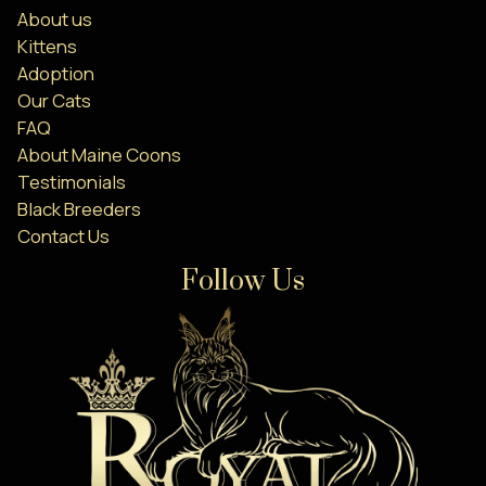
About us
Kittens
Adoption
Our Cats
FAQ
About Maine Coons
Testimonials
Black Breeders
Contact Us
Follow Us