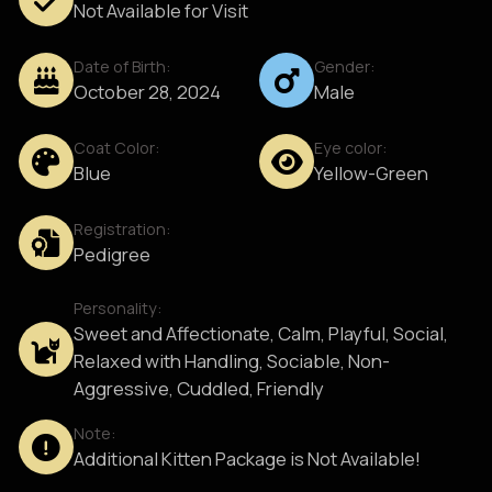
Not Available for Visit
Date of Birth:
Gender:
October 28, 2024
Male
Coat Color:
Eye color:
Blue
Yellow-Green
Registration:
Pedigree
Personality:
Sweet and Affectionate, Calm, Playful, Social,
Relaxed with Handling, Sociable, Non-
Aggressive, Cuddled, Friendly
Note:
Additional Kitten Package is Not Available!