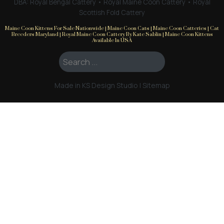
DBA: Royal Bengal Cattery • Royal Maine Coon Cattery • Royal
Scottish Fold Cattery
Maine Coon Kittens For Sale Nationwide | Maine Coon Cats | Maine Coon Catteries | Cat
Breeders Maryland | Royal Maine Coon Cattery By Kate Sablin | Maine Coon Kittens
Available In USA
Search ...
Made in KS Design Studio
|
Sitemap