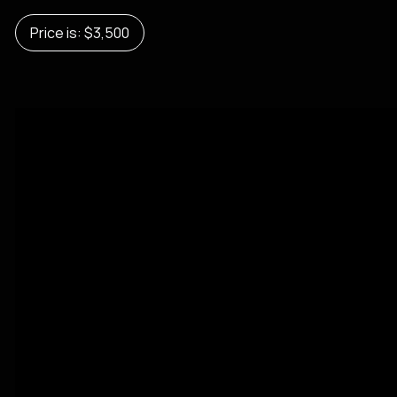
Price is: $3,500