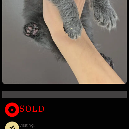
SOLD
Visiting: