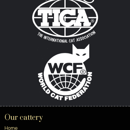
Our cattery
Home