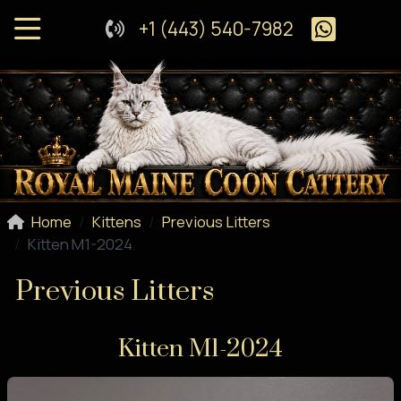
+1 (443) 540-7982
Home
Kittens
Previous Litters
Kitten M1-2024
Previous Litters
Kitten M1-2024