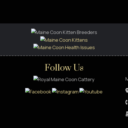
Follow Us
M