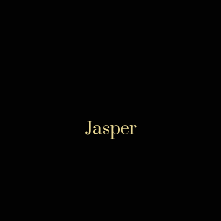
Jasper