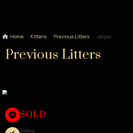
Home
Kittens
Previous Litters
Jasper
Previous Litters
SOLD
Visiting: