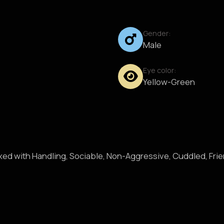
Gender:
Male
Eye color:
Yellow-Green
axed with Handling, Sociable, Non-Aggressive, Cuddled, Fri