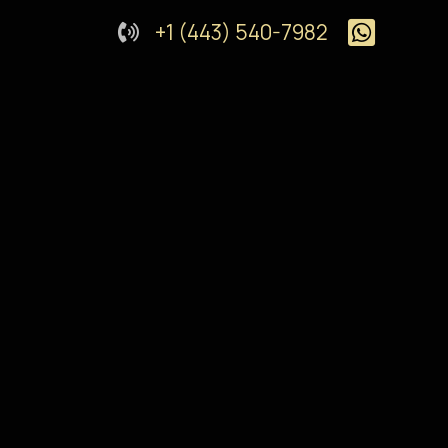
+1 (443) 540-7982