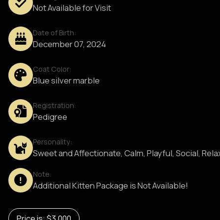
Not Available for Visit
Date of Birth:
December 07, 2024
Coat Color:
Blue silver marble
Registration:
Pedigree
Personality:
Sweet and Affectionate, Calm, Playful, Social, Rel
Note:
Additional Kitten Package is Not Available!
Price is: $3,000