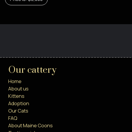
Our cattery
Home
About us
Kittens
Adoption
Our Cats
FAQ
About Maine Coons