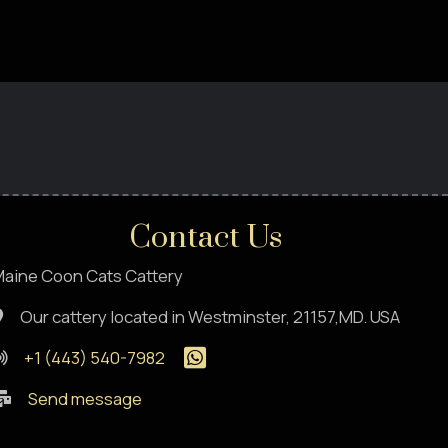
Contact Us
aine Coon Cats Cattery
Our cattery located in Westminster, 21157,MD. USA
+1 (443) 540-7982
Send message