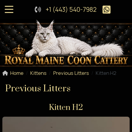
+1 (443) 540-7982
Home
Kittens
Previous Litters
Kitten H2
Previous Litters
Kitten H2