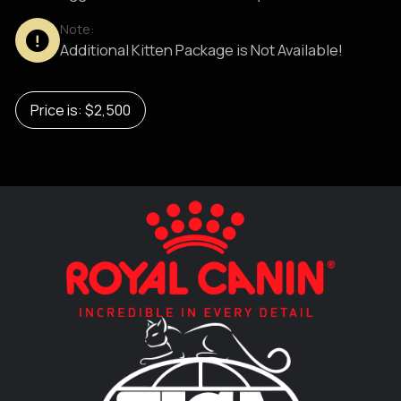
Note:
Additional Kitten Package is Not Available!
Price is: $2,500