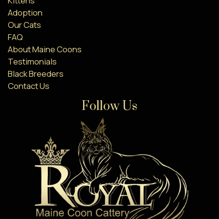
Kittens
Adoption
Our Cats
FAQ
About Maine Coons
Testimonials
Black Breeders
Contact Us
Follow Us