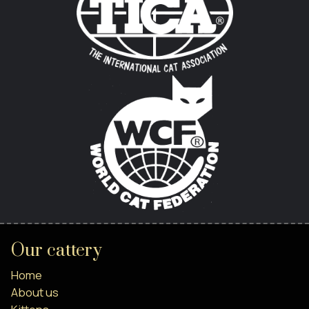
Our cattery
Home
About us