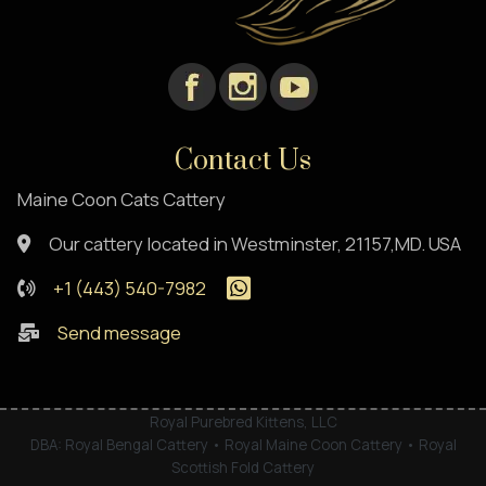
Contact Us
Maine Coon Cats Cattery
Our cattery located in Westminster, 21157,MD. USA
+1 (443) 540-7982
Send message
Royal Purebred Kittens, LLC
DBA: Royal Bengal Cattery • Royal Maine Coon Cattery • Royal
Scottish Fold Cattery