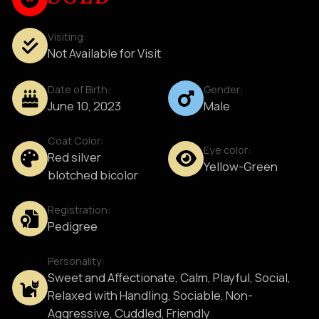
Visiting:
Not Available for Visit
Date of Birth:
Gender:
June 10, 2023
Male
Coat Color:
Eye color:
Red silver
Yellow-Green
blotched bicolor
Registration:
Pedigree
Personality:
Sweet and Affectionate, Calm, Playful, Social,
Relaxed with Handling, Sociable, Non-
Aggressive, Cuddled, Friendly