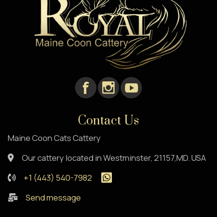
Contact Us
Maine Coon Cats Cattery
Our cattery located in Westminster, 21157,MD. USA
+1 (443) 540-7982
Send message