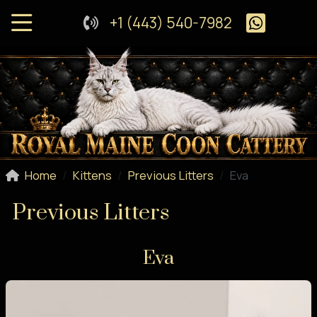
+1 (443) 540-7982
Home
Kittens
Previous Litters
Eva
Previous Litters
Eva