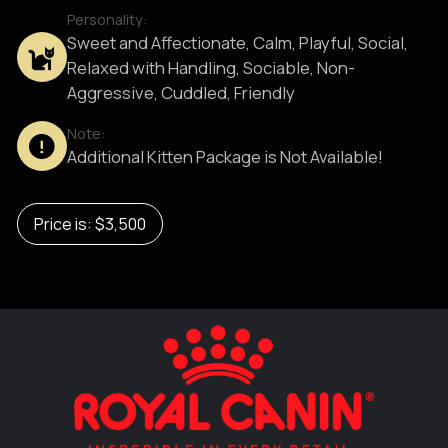
Personality:
Sweet and Affectionate, Calm, Playful, Social,
Relaxed with Handling, Sociable, Non-
Aggressive, Cuddled, Friendly
Note:
Additional Kitten Package is Not Available!
Price is: $3,500