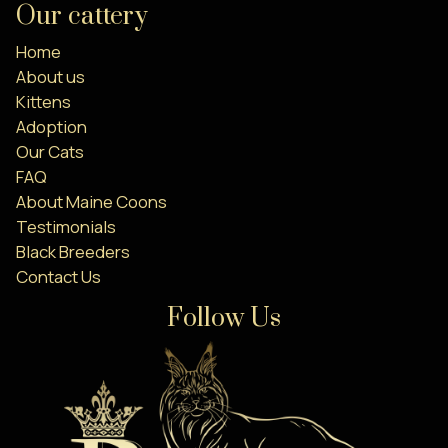
Our cattery
Home
About us
Kittens
Adoption
Our Cats
FAQ
About Maine Coons
Testimonials
Black Breeders
Contact Us
Follow Us