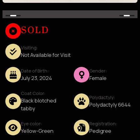
SOLD
Visiting:
Not Available for Visit
Date of Birth:
Gender:
July 23, 2024
Female
Coat Color:
Polydactyly:
Black blotched
Polydactyly 6644
tabby
Eye color:
Registration:
Yellow-Green
Pedigree