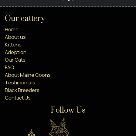
Our cattery
Home
About us
Kittens
Adoption
Our Cats
FAQ
About Maine Coons
Testimonials
Black Breeders
Contact Us
Follow Us