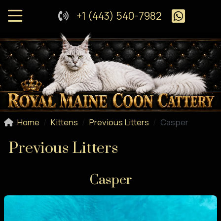
+1 (443) 540-7982
Home
Kittens
Previous Litters
Casper
Previous Litters
Casper