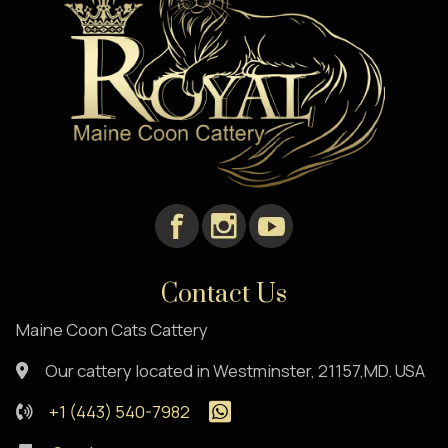
Contact Us
Maine Coon Cats Cattery
Our cattery located in Westminster, 21157,MD. USA
+1 (443) 540-7982