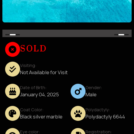
SOLD
Visiting:
Not Available for Visit
Date of Birth:
Gender:
January 04, 2025
Male
Coat Color:
Polydactyly:
Black silver marble
Polydactyly 6644
Eye color:
Registration: