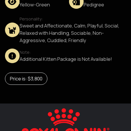
Yellow-Green
Pedigree
Personality:
Sweet and Affectionate, Calm, Playful, Social,
Relaxed with Handling, Sociable, Non-
Aggressive, Cuddled, Friendly
Note:
Additional Kitten Package is Not Available!
Price is: $3,800