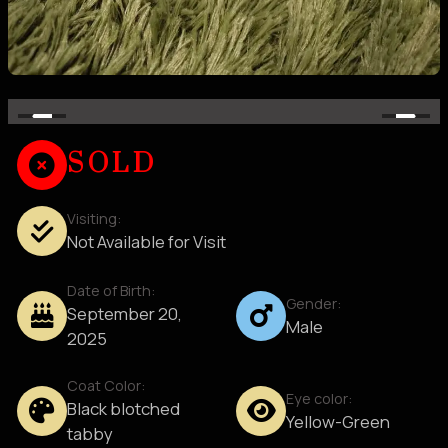
SOLD
Visiting:
Not Available for Visit
Date of Birth:
Gender:
September 20,
Male
2025
Coat Color:
Eye color:
Black blotched
Yellow-Green
tabby