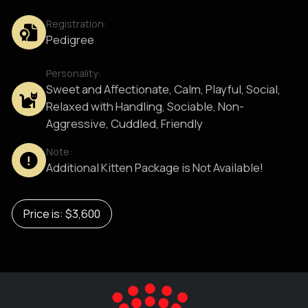
Registration:
Pedigree
Personality:
Sweet and Affectionate, Calm, Playful, Social,
Relaxed with Handling, Sociable, Non-
Aggressive, Cuddled, Friendly
Note:
Additional Kitten Package is Not Available!
Price is: $3,600