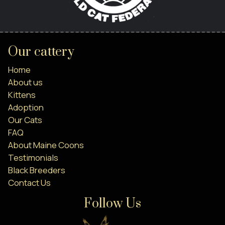
Our cattery
Home
About us
Kittens
Adoption
Our Cats
FAQ
About Maine Coons
Testimonials
Black Breeders
Contact Us
Follow Us