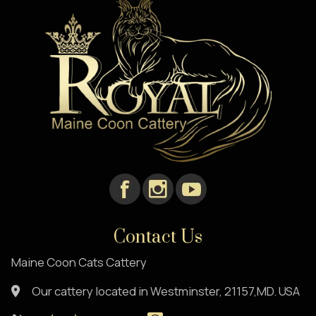
Contact Us
Maine Coon Cats Cattery
Our cattery located in Westminster, 21157,MD. USA