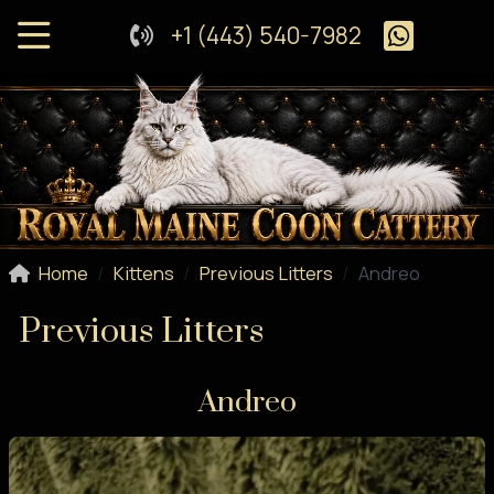
+1 (443) 540-7982
Home
Kittens
Previous Litters
Andreo
Previous Litters
Andreo