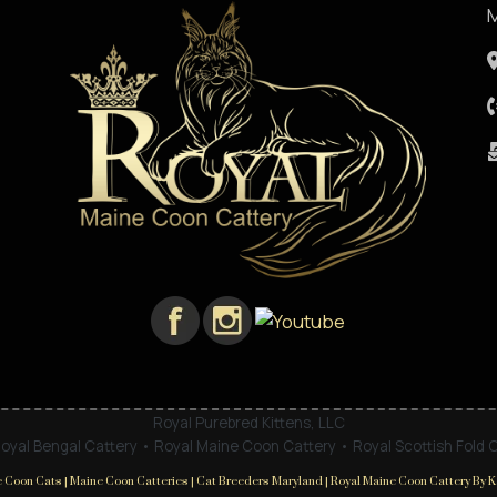
M
Royal Purebred Kittens, LLC
oyal Bengal Cattery • Royal Maine Coon Cattery • Royal Scottish Fold 
 Coon Cats | Maine Coon Catteries | Cat Breeders Maryland | Royal Maine Coon Cattery By Ka