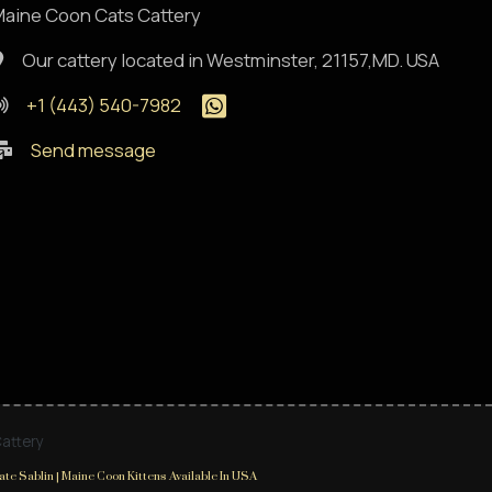
aine Coon Cats Cattery
Our cattery located in Westminster, 21157,MD. USA
+1 (443) 540-7982
Send message
Cattery
te Sablin | Maine Coon Kittens Available In USA