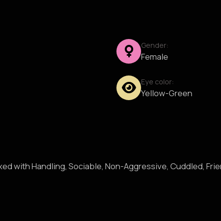
Gender:
Female
Eye color:
Yellow-Green
axed with Handling, Sociable, Non-Aggressive, Cuddled, Fri