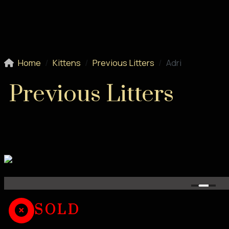
Home
Kittens
Previous Litters
Adri
Previous Litters
SOLD