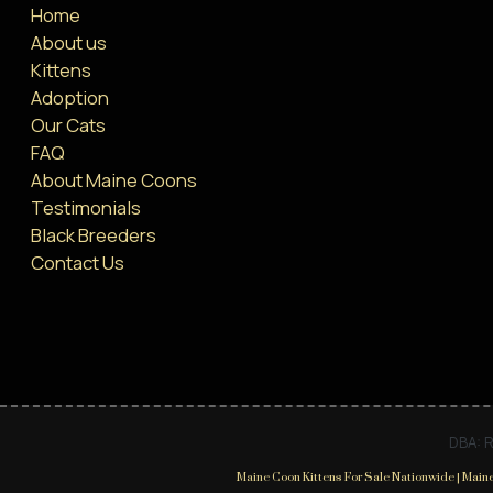
Home
About us
Kittens
Adoption
Our Cats
FAQ
About Maine Coons
Testimonials
Black Breeders
Contact Us
DBA: R
Maine Coon Kittens For Sale Nationwide | Maine