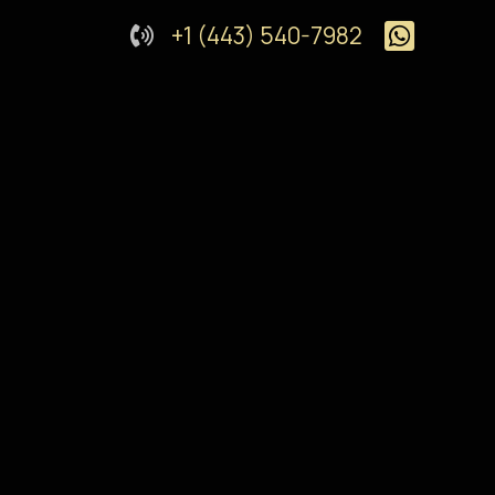
+1 (443) 540-7982