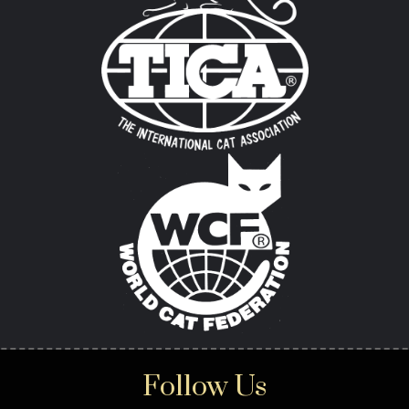
Follow Us