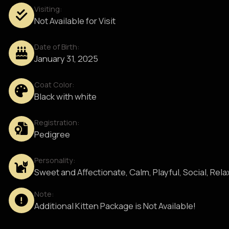
Visiting:
Not Available for Visit
Date of Birth:
January 31, 2025
Coat Color:
Black with white
Registration:
Pedigree
Personality:
Sweet and Affectionate, Calm, Playful, Social, Rel
Note:
Additional Kitten Package is Not Available!