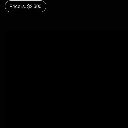
Price is: $2,300