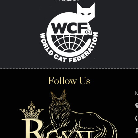
Follow Us
M