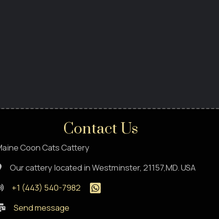
Contact Us
aine Coon Cats Cattery
Our cattery located in Westminster, 21157,MD. USA
+1 (443) 540-7982
Send message