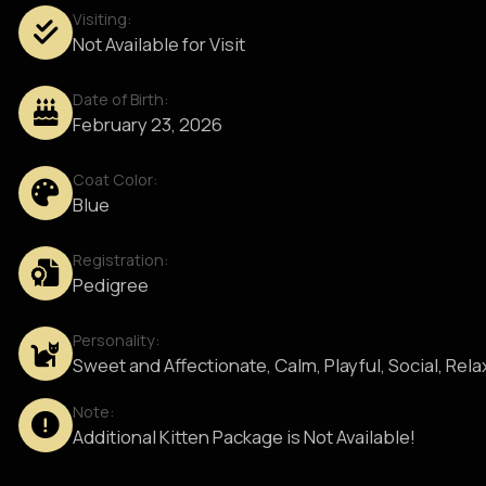
Visiting:
Not Available for Visit
Date of Birth:
February 23, 2026
Coat Color:
Blue
Registration:
Pedigree
Personality:
Sweet and Affectionate, Calm, Playful, Social, Rel
Note:
Additional Kitten Package is Not Available!