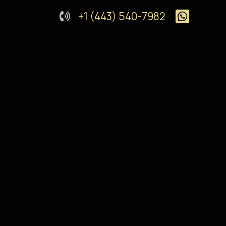
+1 (443) 540-7982