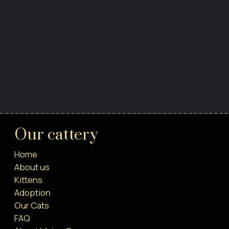
Our cattery
Home
About us
Kittens
Adoption
Our Cats
FAQ