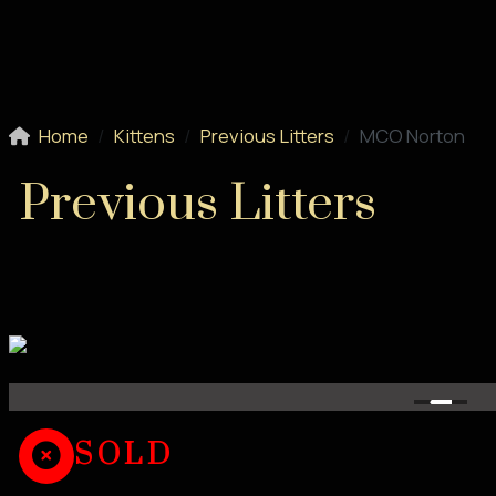
Home
Kittens
Previous Litters
MCO Norton
Previous Litters
SOLD