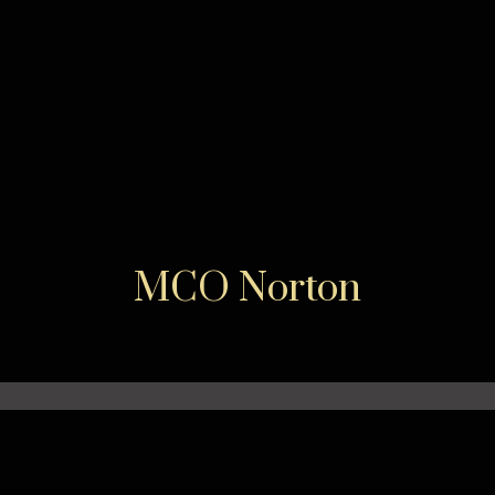
MCO Norton