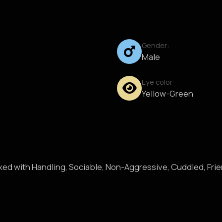
Gender:
Male
Eye color:
Yellow-Green
axed with Handling, Sociable, Non-Aggressive, Cuddled, Fri