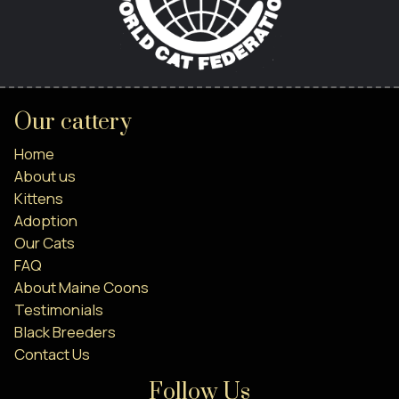
Our cattery
Home
About us
Kittens
Adoption
Our Cats
FAQ
About Maine Coons
Testimonials
Black Breeders
Contact Us
Follow Us