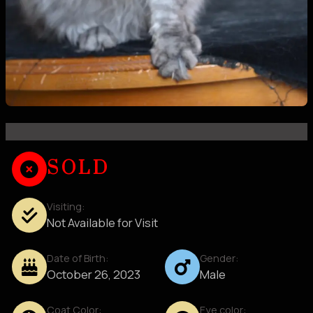
SOLD
Visiting:
Not Available for Visit
Date of Birth:
Gender:
October 26, 2023
Male
Coat Color:
Eye color: