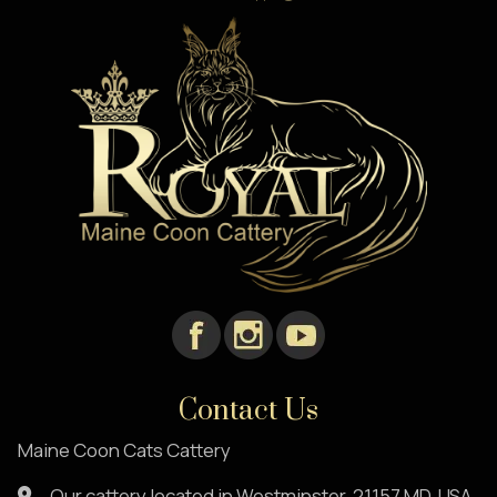
Contact Us
Maine Coon Cats Cattery
Our cattery located in Westminster, 21157,MD. USA