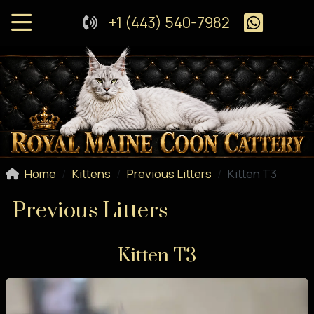
+1 (443) 540-7982
Home
Kittens
Previous Litters
Kitten T3
Previous Litters
Kitten T3