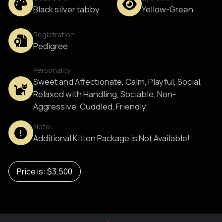
Black silver tabby
Yellow-Green
Registration:
Pedigree
Personality:
Sweet and Affectionate, Calm, Playful, Social,
Relaxed with Handling, Sociable, Non-
Aggressive, Cuddled, Friendly
Note:
Additional Kitten Package is Not Available!
Price is: $3,500