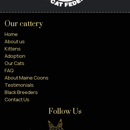
Our cattery
Home
About us
Kittens
Adoption
Our Cats
FAQ
About Maine Coons
Testimonials
Black Breeders
Contact Us
Follow Us