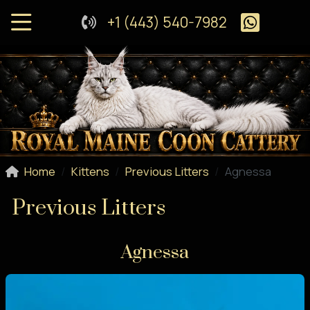
+1 (443) 540-7982
Home
Kittens
Previous Litters
Agnessa
Previous Litters
Agnessa