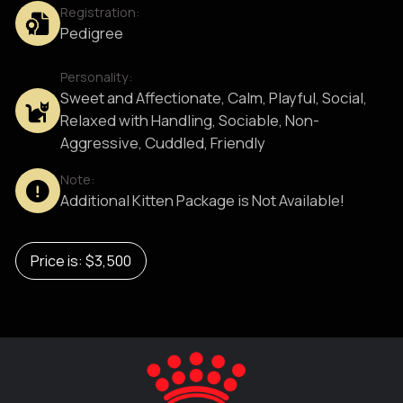
Registration:
Pedigree
Personality:
Sweet and Affectionate, Calm, Playful, Social,
Relaxed with Handling, Sociable, Non-
Aggressive, Cuddled, Friendly
Note:
Additional Kitten Package is Not Available!
Price is: $3,500