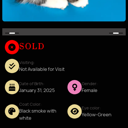
SOLD
Visiting:
Not Available for Visit
Date of Birth:
Gender:
January 31, 2025
Female
Coat Color:
Eye color:
Black smoke with
Yellow-Green
white