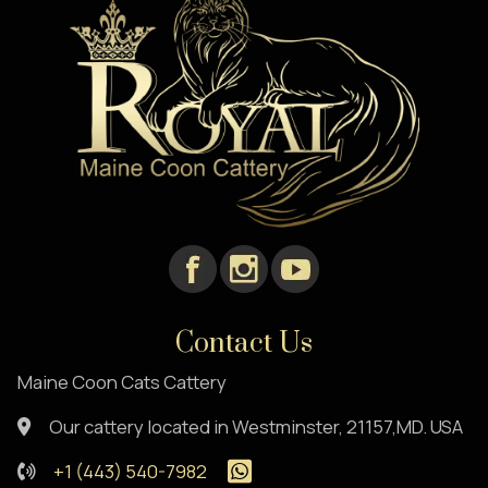
Contact Us
Maine Coon Cats Cattery
Our cattery located in Westminster, 21157,MD. USA
+1 (443) 540-7982